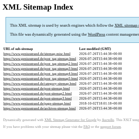
XML Sitemap Index
This XML sitemap is used by search engines which follow the
XML sitemap 
This file was dynamically generated using the
WordPress
content managemen
URL of sub-sitemap
Last modified (GMT)
https://www.geniusstrand.de/sitemap-misc.html
2026-07-26T15:44:38+00:00
https://www.geniusstrand.de/post_tag-sitemap.html
2026-07-26T15:44:38+00:00
https://www.geniusstrand.de/post_tag-sitemap2.html
2026-07-26T15:44:38+00:00
https://www.geniusstrand.de/post_tag-sitemap3.html
2026-07-26T15:44:38+00:00
https://www.geniusstrand.de/post_tag-sitemap4.html
2026-07-26T15:44:38+00:00
https://www.geniusstrand.de/post_tag-sitemap5.html
2026-07-26T15:44:38+00:00
https://www.geniusstrand.de/category-sitemap.html
2026-07-26T15:44:38+00:00
https://www.geniusstrand.de/post-sitemap.html
2026-07-26T15:44:38+00:00
https://www.geniusstrand.de/post-sitemap2.html
2026-07-26T15:44:38+00:00
https://www.geniusstrand.de/post-sitemap3.html
2026-07-26T15:44:38+00:00
https://www.geniusstrand.de/page-sitemap.html
2018-10-02T18:01:18+00:00
https://www.geniusstrand.de/archives-sitemap.html
2026-07-26T15:44:38+00:00
Dynamically generated with
XML Sitemap Generator for Google
by
Auctollo
. This XSLT templ
If you have problems with your sitemap please visit the
FAQ
or the
support forum
.