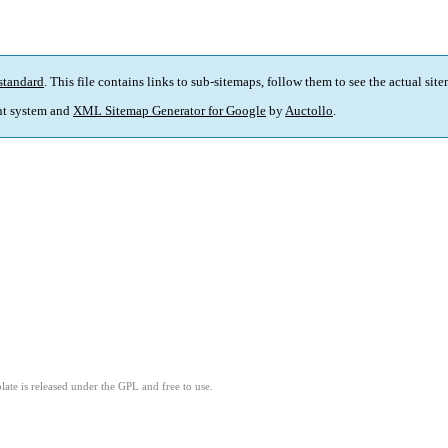
standard
. This file contains links to sub-sitemaps, follow them to see the actual sit
t system and
XML Sitemap Generator for Google
by
Auctollo
.
ate is released under the GPL and free to use.